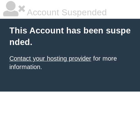
Account Suspended
This Account has been suspe
nded.
Contact your hosting provider
for more
information.