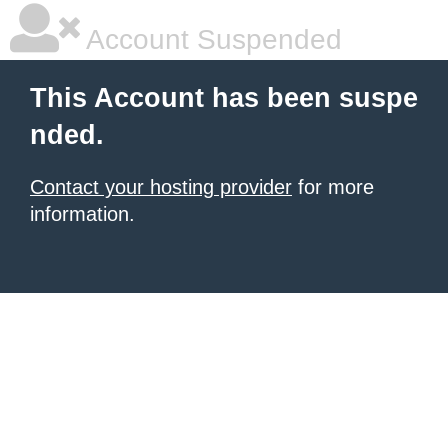
Account Suspended
This Account has been suspe
nded.
Contact your hosting provider
for more
information.