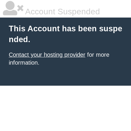
Account Suspended
This Account has been suspe
nded.
Contact your hosting provider
for more
information.